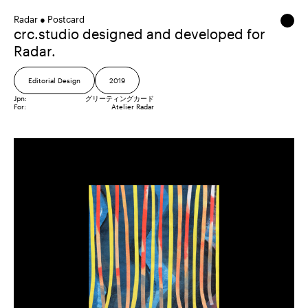
Radar ● Postcard
crc.studio designed and developed for
Radar.
Editorial Design
2019
Jpn:
グリーティングカード
For:
Atelier Radar