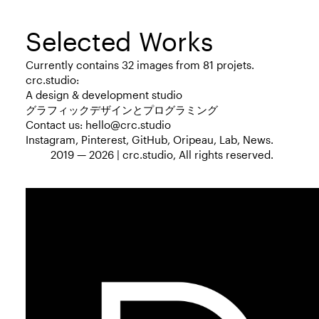
Selected Works
Currently contains 32 images from 81 projets.
crc.studio:
A design & development studio
グラフィックデザインとプログラミング
Contact us:
hello@crc.studio
Instagram
,
Pinterest
,
GitHub
,
Oripeau
,
Lab
,
News
.
2019 — 2026 |
crc.studio
, All rights reserved.
Branding
Visual Identity
Web Design
Web Development
2024