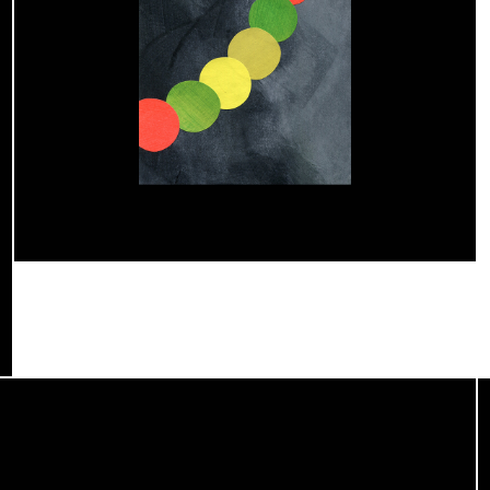
Atelier Radar