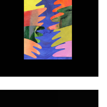
Atelier Radar