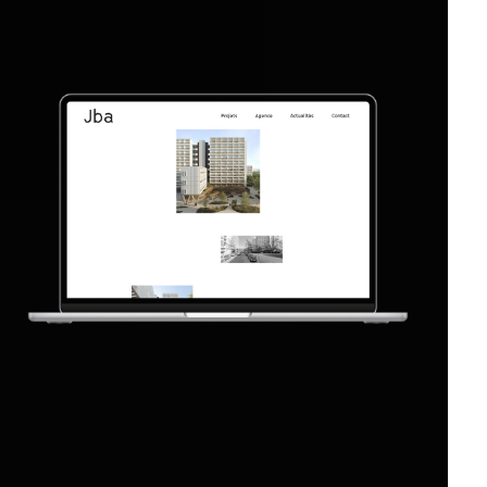
Web Design
Web Development
2019