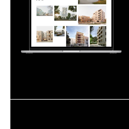
Jba
Atelier la Casse
GT Cinetype
Visual Identity
Editorial Design
Web Design
2019