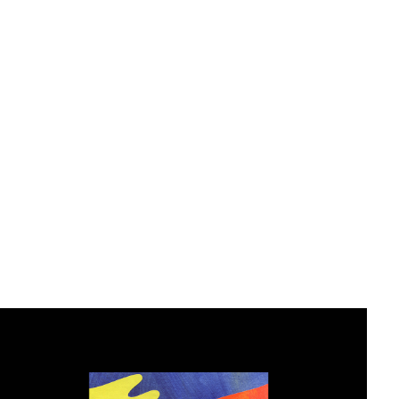
Editorial Design
2019