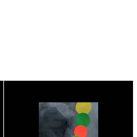
Editorial Design
2019