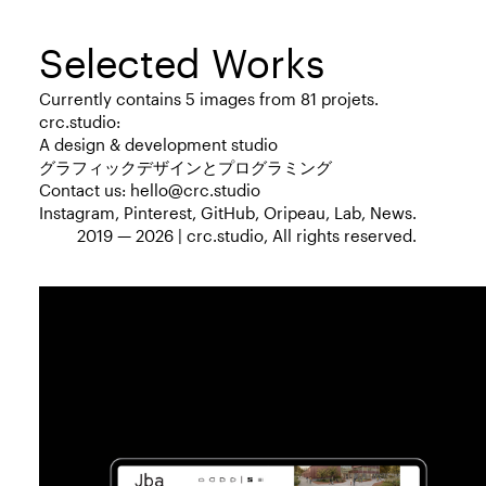
Selected Works
Currently contains 5 images from 81 projets.
crc.studio:
A design & development studio
グラフィックデザインとプログラミング
Contact us:
hello@crc.studio
Instagram
,
Pinterest
,
GitHub
,
Oripeau
,
Lab
,
News
.
2019 — 2026 |
crc.studio
, All rights reserved.
Web Design
Web Development
2019