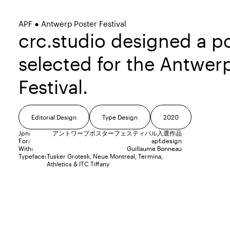
APF ● Antwerp Poster Festival
crc.studio designed a p
selected for the Antwer
Festival.
Editorial Design
Type Design
2020
Jpn:
アントワープポスターフェスティバル入選作品
For:
apf.design
With:
Guillaume Bonneau
Typeface:
Tusker Grotesk
Neue Montreal
Termina
Athletics
ITC Tiffany