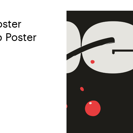
oster
p Poster