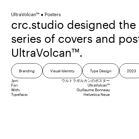
UltraVolcan™ ● Posters
crc.studio designed the
series of covers and pos
UltraVolcan™.
Branding
Visual Identity
Type Design
2023
Jpn:
ウルトラボルカンのポスター
For:
UltraVolcan™
With:
Guillaume Bonneau
Typeface:
Helvetica Neue