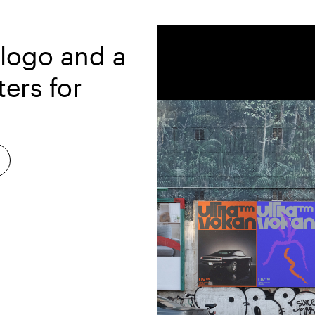
 logo and a
ters for