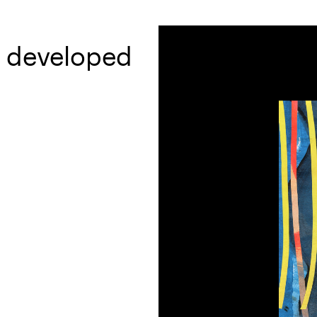
d developed