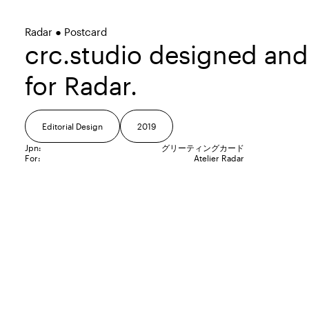
Radar ● Postcard
crc.studio designed an
for Radar.
Editorial Design
2019
Jpn:
グリーティングカード
For:
Atelier Radar