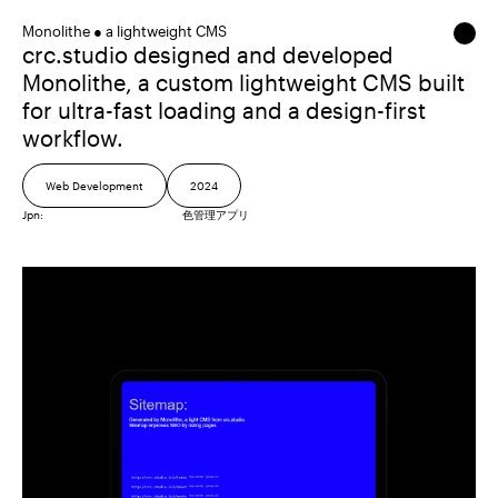
Monolithe ● a lightweight CMS
crc.studio designed and developed
Monolithe, a custom lightweight CMS built
for ultra-fast loading and a design-first
workflow.
Web Development
2024
Jpn:
色管理アプリ