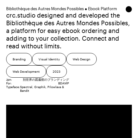
Bibliothèque des Autres Mondes Possibles ● Ebook Platform
crc.studio designed and developed the
Bibliothèque des Autres Mondes Possibles,
a platform for easy ebook ordering and
adding to your collection. Connect and
read without limits.
Branding
Visual Identity
Web Design
Web Development
2023
Jpn:
別世界の図書館のブランディング
For:
BDAMP
Typeface:
Spectral
Graphik
Pilowlava
Bandit