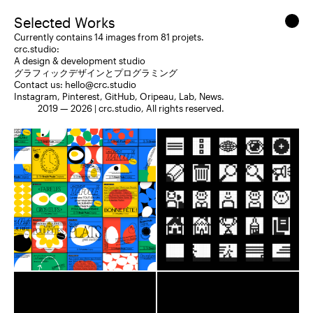
Selected Works
Currently contains 14 images from 81 projets.
crc.studio:
A design & development studio
グラフィックデザインとプログラミング
Contact us:
hello@crc.studio
Instagram
,
Pinterest
,
GitHub
,
Oripeau
,
Lab
,
News
.
2019 — 2026 |
crc.studio
, All rights reserved.
Branding
Web Design
Branding
Web Design
Social Media
2023
Social Media
2020
NadineCorp©
ultravolcan
Breizh Poule Company
Nimbus
Redaction
Editorial
Roobert
Astenia
Astenia