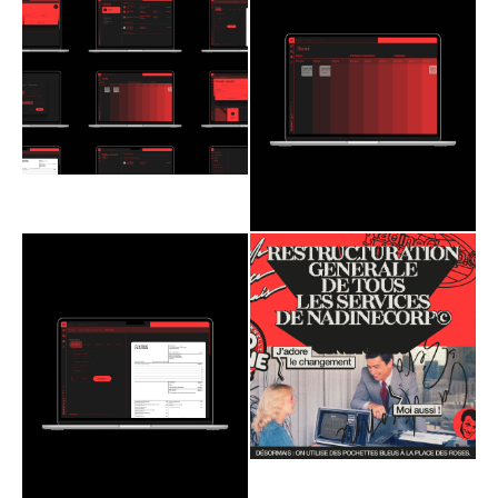
Branding
Web Design
Branding
Web Design
Social Media
2020
Social Media
2020
NadineCorp©
NadineCorp©
ultravolcan
ultravolcan
Nimbus
Redaction
Nimbus
Redaction
Astenia
Astenia
Branding
Web Design
Branding
Web Design
Social Media
2020
Social Media
2020
NadineCorp©
NadineCorp©
ultravolcan
ultravolcan
Nimbus
Redaction
Nimbus
Redaction
Astenia
Astenia