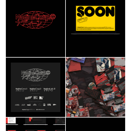
Branding
Web Design
Branding
Web Design
Social Media
2020
Social Media
2023
NadineCorp©
ultravolcan
Nimbus
Redaction
Breizh Poule Company
Astenia
Editorial
Roobert
Astenia
Branding
Web Design
Branding
Web Design
Social Media
2020
Social Media
2020
NadineCorp©
NadineCorp©
ultravolcan
ultravolcan
Nimbus
Redaction
Nimbus
Redaction
Astenia
Astenia