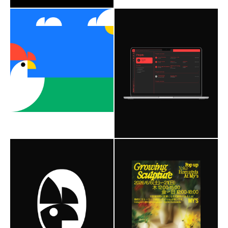
Branding
Web Design
Branding
Web Design
Social Media
2023
Social Media
2020
NadineCorp©
ultravolcan
Breizh Poule Company
Nimbus
Redaction
Editorial
Roobert
Astenia
Astenia
Social Media
Editorial Design
2026
Branding
Web Design
Social Media
2023