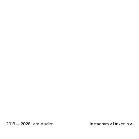
2019 — 2026 |
crc.studio:
Instagram
LinkedIn