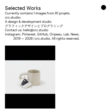
Selected Works
Currently contains 1 images from 81 projets.
crc.studio:
A design & development studio
グラフィックデザインとプログラミング
Contact us:
hello@crc.studio
Instagram
,
Pinterest
,
GitHub
,
Oripeau
,
Lab
,
News
.
2019 — 2026 |
crc.studio
, All rights reserved.
Packaging
Editorial Design
2025
Yoko Homareda
Neue Montreal